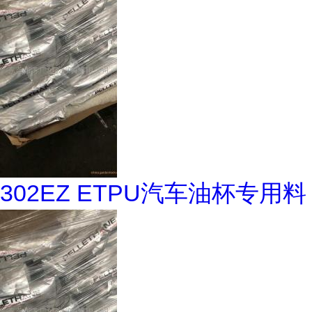
302EZ ETPU汽车油杯专用料