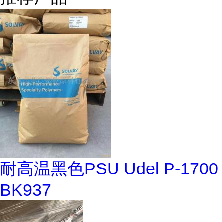
耐高温黑色PSU Udel P-1700
BK937