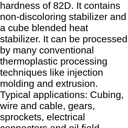
hardness of 82D. It contains
non-discoloring stabilizer and
a cube blended heat
stabilizer. It can be processed
by many conventional
thermoplastic processing
techniques like injection
molding and extrusion.
Typical applications: Cubing,
wire and cable, gears,
sprockets, electrical