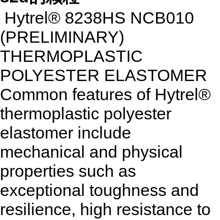
Hytrel® 8238HS NCB010
(PRELIMINARY)
THERMOPLASTIC
POLYESTER ELASTOMER
Common features of Hytrel®
thermoplastic polyester
elastomer include
mechanical and physical
properties such as
exceptional toughness and
resilience, high resistance to