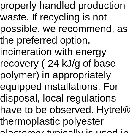
properly handled production
waste. If recycling is not
possible, we recommend, as
the preferred option,
incineration with energy
recovery (-24 kJ/g of base
polymer) in appropriately
equipped installations. For
disposal, local regulations
have to be observed. Hytrel®
thermoplastic polyester
elastomer typically is used in