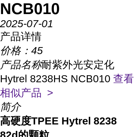
NCB010
2025-07-01
产品详情
价格：
45
产品名称
耐紫外光安定化
Hytrel 8238HS NCB010
查看
相似产品 >
简介
高硬度TPEE Hytrel 8238
82d的颗粒