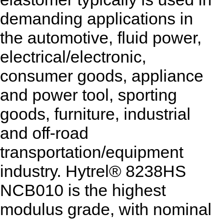
demanding applications in
the automotive, fluid power,
electrical/electronic,
consumer goods, appliance
and power tool, sporting
goods, furniture, industrial
and off-road
transportation/equipment
industry. Hytrel® 8238HS
NCB010 is the highest
modulus grade, with nominal