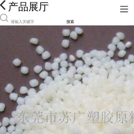
产品展厅
搜索