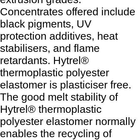
Concentrates offered include
black pigments, UV
protection additives, heat
stabilisers, and flame
retardants. Hytrel®
thermoplastic polyester
elastomer is plasticiser free.
The good melt stability of
Hytrel® thermoplastic
polyester elastomer normally
enables the recycling of