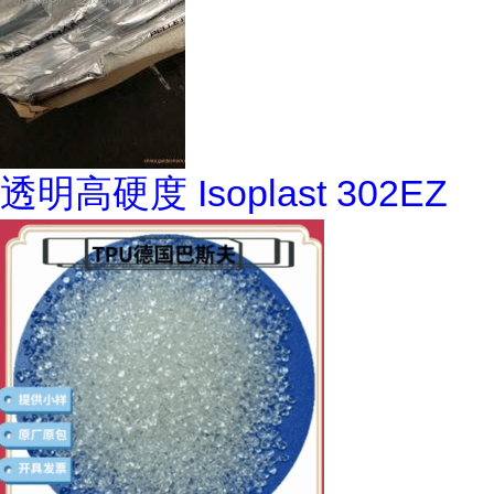
透明高硬度 Isoplast 302EZ