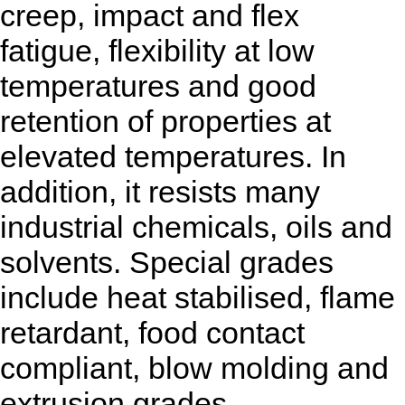
creep, impact and flex
fatigue, flexibility at low
temperatures and good
retention of properties at
elevated temperatures. In
addition, it resists many
industrial chemicals, oils and
solvents. Special grades
include heat stabilised, flame
retardant, food contact
compliant, blow molding and
extrusion grades.