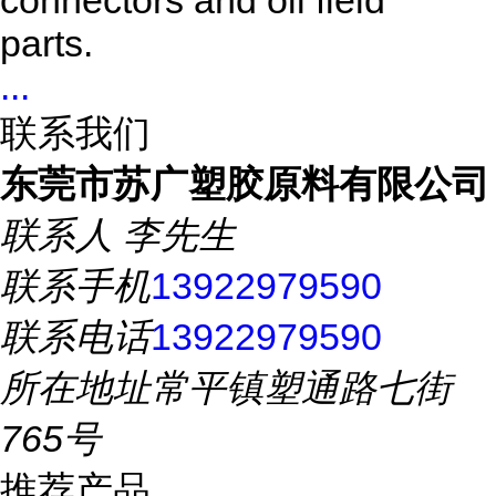
connectors and oil field
parts.
...
联系我们
东莞市苏广塑胶原料有限公司
联系人
李先生
联系手机
13922979590
联系电话
13922979590
所在地址
常平镇塑通路七街
765号
推荐产品