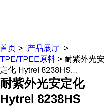
首页
>
产品展厅
>
TPE/TPEE原料
> 耐紫外光安
定化 Hytrel 8238HS...
耐紫外光安定化
Hytrel 8238HS