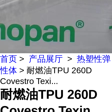
首页
>
产品展厅
>
热塑性弹
性体
> 耐燃油TPU 260D
Covestro Texi...
耐燃油TPU 260D
Covestro Texin