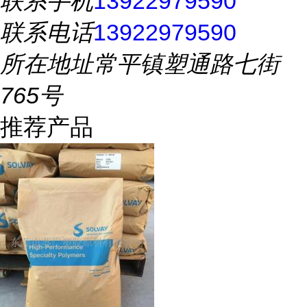
联系手机
13922979590
联系电话
13922979590
所在地址
常平镇塑通路七街
765号
推荐产品