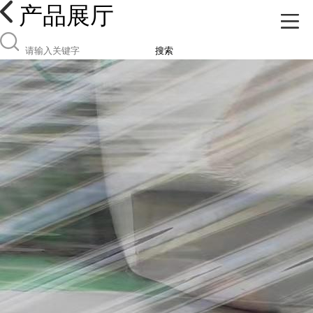
产品展厅
搜索