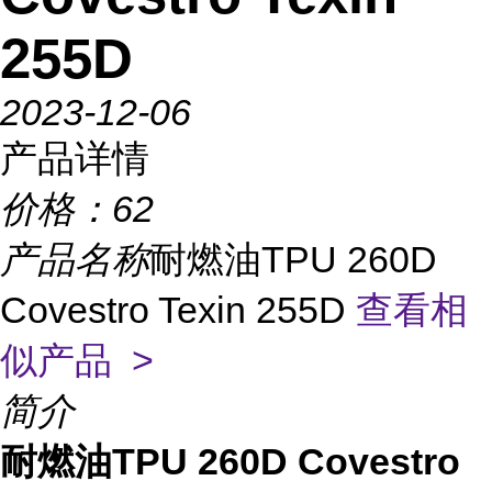
255D
2023-12-06
产品详情
价格：
62
产品名称
耐燃油TPU 260D
Covestro Texin 255D
查看相
似产品 >
简介
耐燃油TPU 260D Covestro