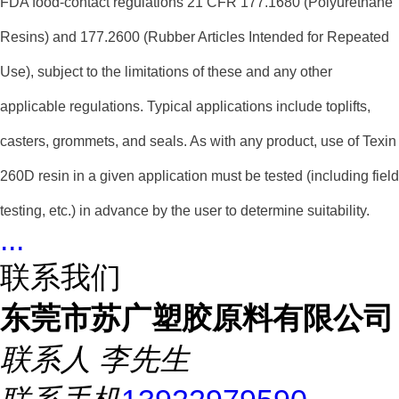
FDA food-contact regulations 21 CFR 177.1680 (Polyurethane
Resins) and 177.2600 (Rubber Articles Intended for Repeated
Use), subject to the limitations of these and any other
applicable regulations. Typical applications include toplifts,
casters, grommets, and seals. As with any product, use of Texin
260D resin in a given application must be tested (including field
testing, etc.) in advance by the user to determine suitability.
...
联系我们
东莞市苏广塑胶原料有限公司
联系人
李先生