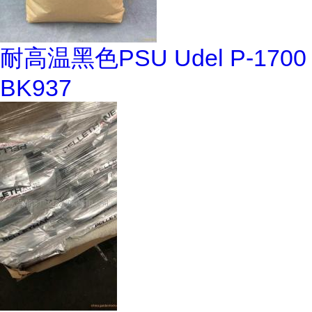
耐高温黑色PSU Udel P-1700
BK937