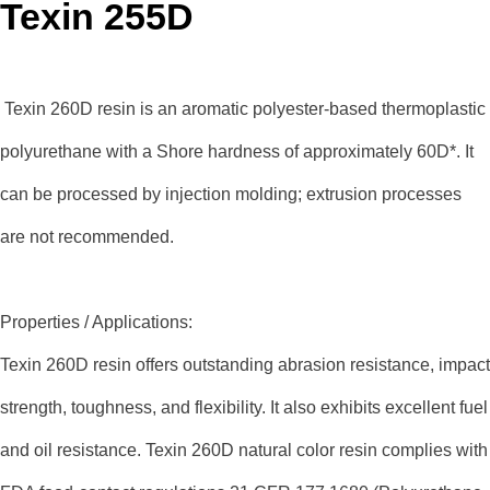
Texin 255D
Texin 260D resin is an aromatic polyester-based thermoplastic
polyurethane with a Shore hardness of approximately 60D*. It
can be processed by injection molding; extrusion processes
are not recommended.
Properties / Applications:
Texin 260D resin offers outstanding abrasion resistance, impact
strength, toughness, and flexibility. It also exhibits excellent fuel
and oil resistance. Texin 260D natural color resin complies with