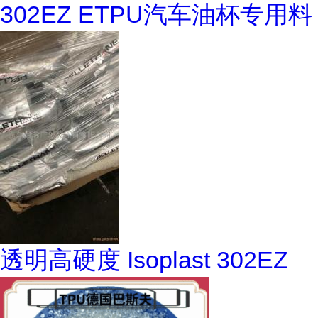
302EZ ETPU汽车油杯专用料
透明高硬度 Isoplast 302EZ