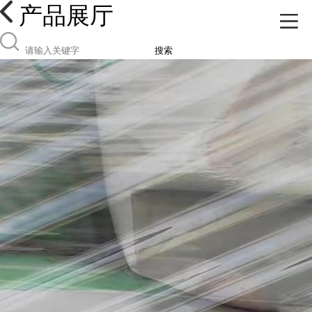
产品展厅
搜索