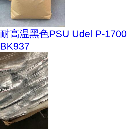
耐高温黑色PSU Udel P-1700
BK937