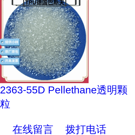
2363-55D Pellethane透明颗
粒
在线留言
拨打电话