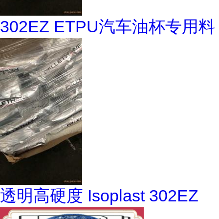
302EZ ETPU汽车油杯专用料
透明高硬度 Isoplast 302EZ