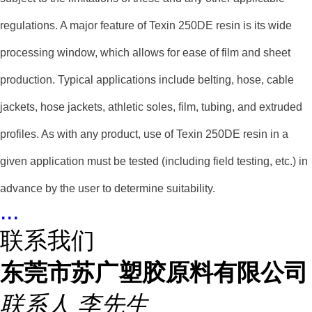
regulations. A major feature of Texin 250DE resin is its wide
processing window, which allows for ease of film and sheet
production. Typical applications include belting, hose, cable
jackets, hose jackets, athletic soles, film, tubing, and extruded
profiles. As with any product, use of Texin 250DE resin in a
given application must be tested (including field testing, etc.) in
advance by the user to determine suitability.
...
联系我们
东莞市苏广塑胶原料有限公司
联系人
李先生