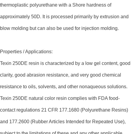
thermoplastic polyurethane with a Shore hardness of
approximately 50D. It is processed primarily by extrusion and
blow molding but can also be used for injection molding.
Properties / Applications:
Texin 250DE resin is characterized by a low gel content, good
clarity, good abrasion resistance, and very good chemical
resistance to oils, solvents, and other nonaqueous solutions.
Texin 250DE natural color resin complies with FDA food-
contact regulations 21 CFR 177.1680 (Polyurethane Resins)
and 177.2600 (Rubber Articles Intended for Repeated Use),
subject to the limitations of these and any other applicable