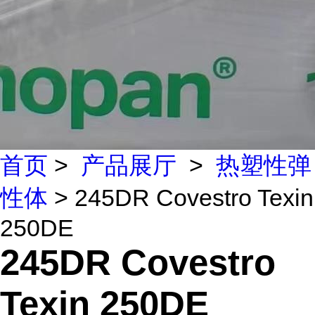
首页
>
产品展厅
>
热塑性弹
性体
> 245DR Covestro Texin
250DE
245DR Covestro
Texin 250DE