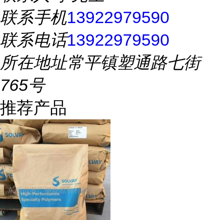
联系手机
13922979590
联系电话
13922979590
所在地址
常平镇塑通路七街
765号
推荐产品