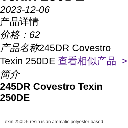
2023-12-06
产品详情
价格：
62
产品名称
245DR Covestro
Texin 250DE
查看相似产品 >
简介
245DR Covestro Texin
250DE
Texin 250DE resin is an aromatic polyester-based