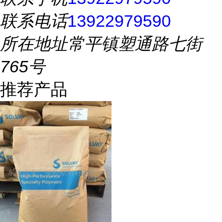
联系电话
13922979590
所在地址
常平镇塑通路七街
765号
推荐产品