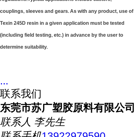
couplings, sleeves and gears. As with any product, use of
Texin 245D resin in a given application must be tested
(including field testing, etc.) in advance by the user to
determine suitability.
...
联系我们
东莞市苏广塑胶原料有限公司
联系人
李先生
联系手机
13922979590