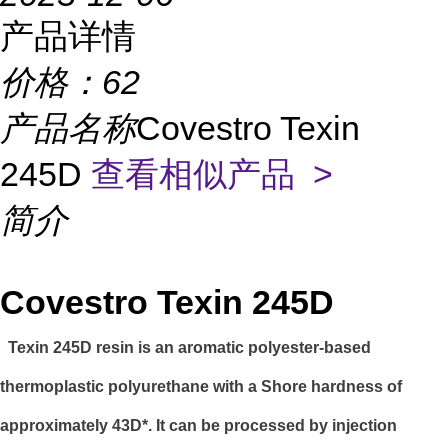
产品详情
价格：
62
产品名称
Covestro Texin
245D
查看相似产品 >
简介
Covestro Texin 245D
Texin 245D resin is an aromatic polyester-based
thermoplastic polyurethane with a Shore hardness of
approximately 43D*. It can be processed by injection