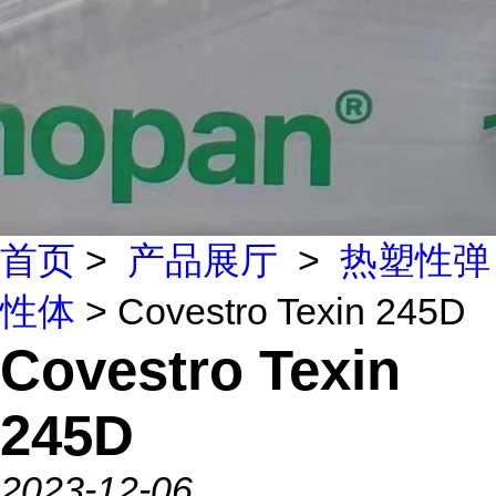
首页
>
产品展厅
>
热塑性弹
性体
> Covestro Texin 245D
Covestro Texin
245D
2023-12-06