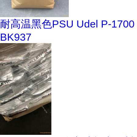
耐高温黑色PSU Udel P-1700
BK937