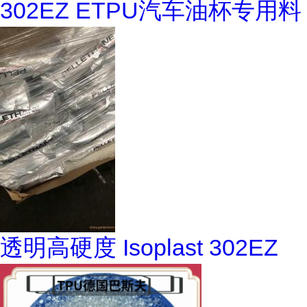
302EZ ETPU汽车油杯专用料
透明高硬度 Isoplast 302EZ