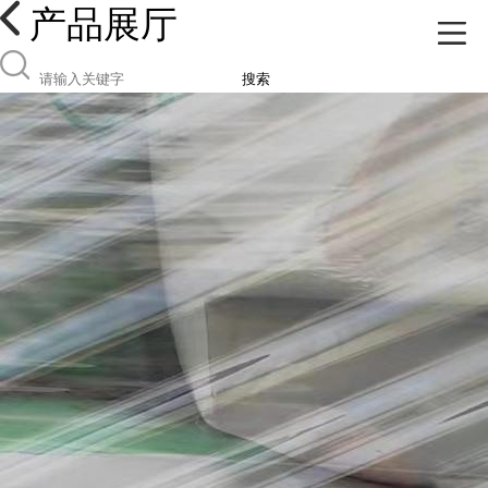
产品展厅
搜索