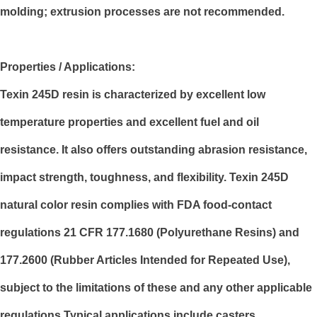
molding; extrusion processes are not recommended.
Properties / Applications:
Texin 245D resin is characterized by excellent low
temperature properties and excellent fuel and oil
resistance. It also offers outstanding abrasion resistance,
impact strength, toughness, and flexibility. Texin 245D
natural color resin complies with FDA food-contact
regulations 21 CFR 177.1680 (Polyurethane Resins) and
177.2600 (Rubber Articles Intended for Repeated Use),
subject to the limitations of these and any other applicable
regulations.Typical applications include casters,