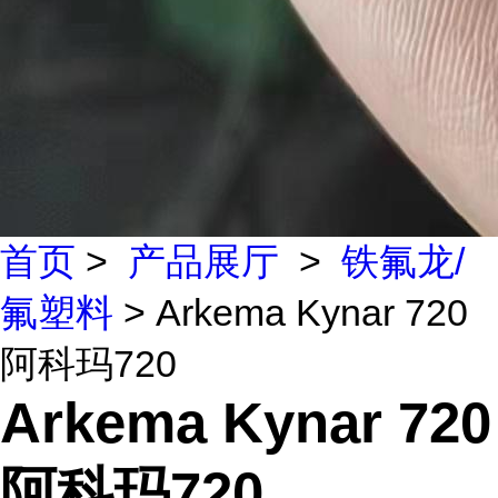
首页
>
产品展厅
>
铁氟龙/
氟塑料
> Arkema Kynar 720
阿科玛720
Arkema Kynar 720
阿科玛720