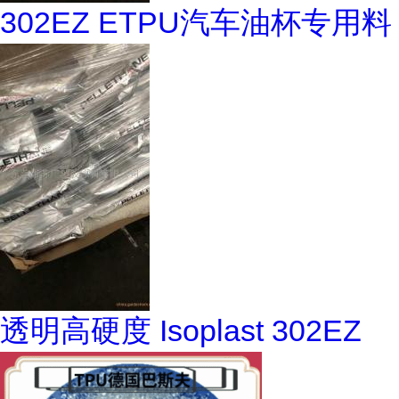
302EZ ETPU汽车油杯专用料
透明高硬度 Isoplast 302EZ