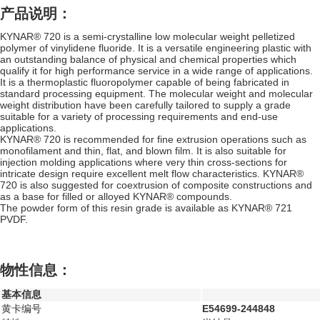
产品说明：
KYNAR® 720 is a semi-crystalline low molecular weight pelletized
polymer of vinylidene fluoride. It is a versatile engineering plastic with
an outstanding balance of physical and chemical properties which
qualify it for high performance service in a wide range of applications.
It is a thermoplastic fluoropolymer capable of being fabricated in
standard processing equipment. The molecular weight and molecular
weight distribution have been carefully tailored to supply a grade
suitable for a variety of processing requirements and end-use
applications.
KYNAR® 720 is recommended for fine extrusion operations such as
monofilament and thin, flat, and blown film. It is also suitable for
injection molding applications where very thin cross-sections for
intricate design require excellent melt flow characteristics. KYNAR®
720 is also suggested for coextrusion of composite constructions and
as a base for filled or alloyed KYNAR® compounds.
The powder form of this resin grade is available as KYNAR® 721
PVDF.
物性信息：
基本信息
黄卡编号
E54699-244848