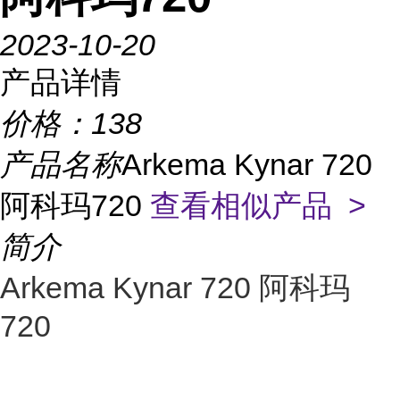
2023-10-20
产品详情
价格：
138
产品名称
Arkema Kynar 720
阿科玛720
查看相似产品 >
简介
Arkema Kynar 720 阿科玛
720