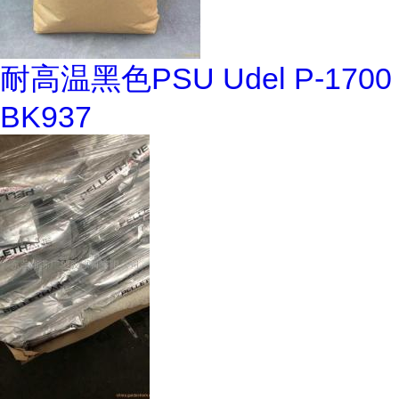
耐高温黑色PSU Udel P-1700
BK937