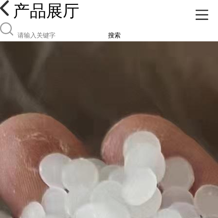
产品展厅
搜索