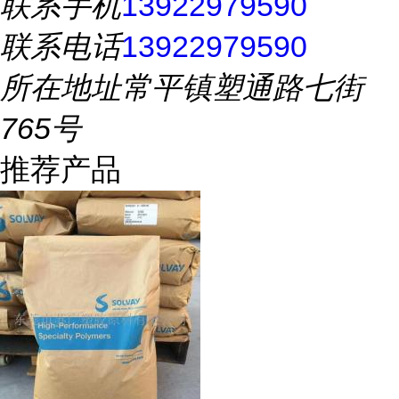
联系手机
13922979590
联系电话
13922979590
所在地址
常平镇塑通路七街
765号
推荐产品