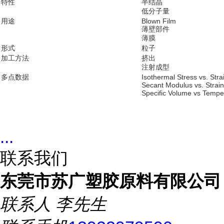
特性
半结晶
低分子量
用途
Blown Film
薄壁部件
薄膜
形式
粒子
加工方法
挤出
注射成型
多点数据
Isothermal Stress vs. Str
Secant Modulus vs. Strai
Specific Volume vs Tempe
...
联系我们
东莞市苏广塑胶原料有限公司
联系人
李先生