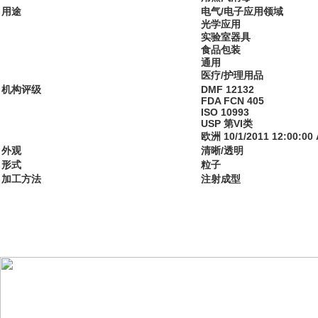
用途
电气/电子应用领域
光学应用
实验室器具
食品包装
通用
医疗/护理用品
机构评级
DMF 12132
FDA FCN 405
ISO 10993
USP 第VI类
欧洲 10/1/2011 12:00:00
外观
清晰/透明
形式
粒子
加工方法
注射成型