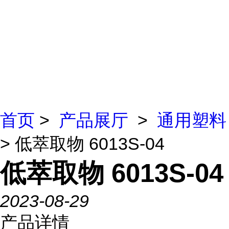
首页
>
产品展厅
>
通用塑料
> 低萃取物 6013S-04
低萃取物 6013S-04
2023-08-29
产品详情