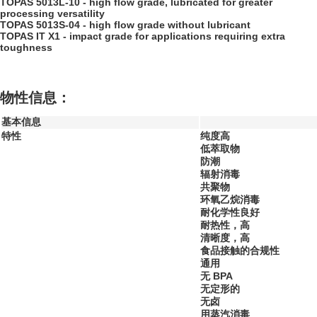
TOPAS 5013L-10 - high flow grade, lubricated for greater
processing versatility
TOPAS 5013S-04 - high flow grade without lubricant
TOPAS IT X1 - impact grade for applications requiring extra
toughness
物性信息：
基本信息
特性
纯度高
低萃取物
防潮
辐射消毒
共聚物
环氧乙烷消毒
耐化学性良好
耐热性，高
清晰度，高
食品接触的合规性
通用
无 BPA
无定形的
无卤
用蒸汽消毒