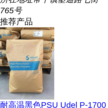
765号
推荐产品
耐高温黑色PSU Udel P-1700