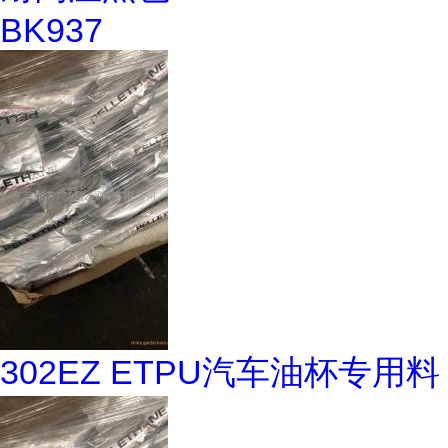
BK937
302EZ ETPU汽车油杯专用料