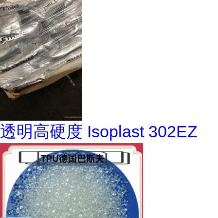
透明高硬度 Isoplast 302EZ