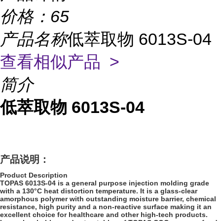
价格：
65
产品名称
低萃取物 6013S-04
查看相似产品 >
简介
低萃取物 6013S-04
产品说明：
Product Description
TOPAS 6013S-04 is a general purpose injection molding grade
with a 130°C heat distortion temperature. It is a glass-clear
amorphous polymer with outstanding moisture barrier, chemical
resistance, high purity and a non-reactive surface making it an
excellent choice for healthcare and other high-tech products.