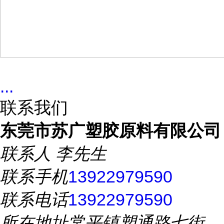
...
联系我们
东莞市苏广塑胶原料有限公司
联系人
李先生
联系手机
13922979590
联系电话
13922979590
所在地址
常平镇塑通路七街