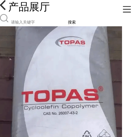
产品展厅
搜索