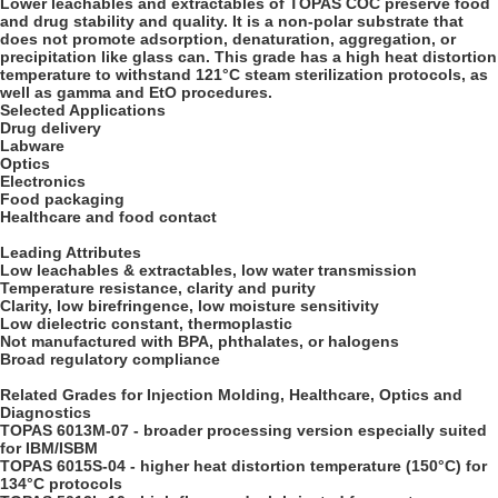
Lower leachables and extractables of TOPAS COC preserve food
and drug stability and quality. It is a non-polar substrate that
does not promote adsorption, denaturation, aggregation, or
precipitation like glass can. This grade has a high heat distortion
temperature to withstand 121°C steam sterilization protocols, as
well as gamma and EtO procedures.
Selected Applications
Drug delivery
Labware
Optics
Electronics
Food packaging
Healthcare and food contact
Leading Attributes
Low leachables & extractables, low water transmission
Temperature resistance, clarity and purity
Clarity, low birefringence, low moisture sensitivity
Low dielectric constant, thermoplastic
Not manufactured with BPA, phthalates, or halogens
Broad regulatory compliance
Related Grades for Injection Molding, Healthcare, Optics and
Diagnostics
TOPAS 6013M-07 - broader processing version especially suited
for IBM/ISBM
TOPAS 6015S-04 - higher heat distortion temperature (150°C) for
134°C protocols