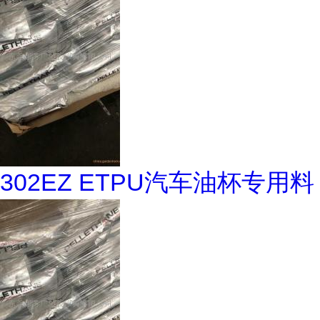
302EZ ETPU汽车油杯专用料