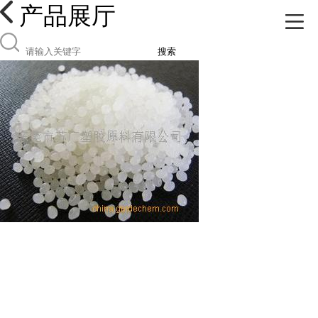
产品展厅
搜索