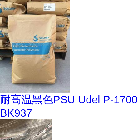
耐高温黑色PSU Udel P-1700
BK937