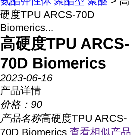
氨酯弹性体 聚酯型 聚醚
> 高
硬度TPU ARCS-70D
Biomerics...
高硬度TPU ARCS-
70D Biomerics
2023-06-16
产品详情
价格：
90
产品名称
高硬度TPU ARCS-
70D Biomerics
查看相似产品