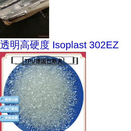
透明高硬度 Isoplast 302EZ