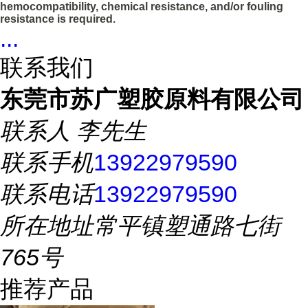
hemocompatibility, chemical resistance, and/or fouling
resistance is required.
...
联系我们
东莞市苏广塑胶原料有限公司
联系人
李先生
联系手机
13922979590
联系电话
13922979590
所在地址
常平镇塑通路七街
765号
推荐产品