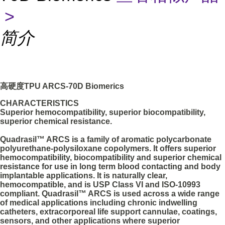
>
简介
高硬度TPU ARCS-70D Biomerics
CHARACTERISTICS
Superior hemocompatibility, superior biocompatibility,
superior chemical resistance.
Quadrasil™ ARCS is a family of aromatic polycarbonate
polyurethane-polysiloxane copolymers. It offers superior
hemocompatibility, biocompatibility and superior chemical
resistance for use in long term blood contacting and body
implantable applications. It is naturally clear,
hemocompatible, and is USP Class VI and ISO-10993
compliant. Quadrasil™ ARCS is used across a wide range
of medical applications including chronic indwelling
catheters, extracorporeal life support cannulae, coatings,
sensors, and other applications where superior