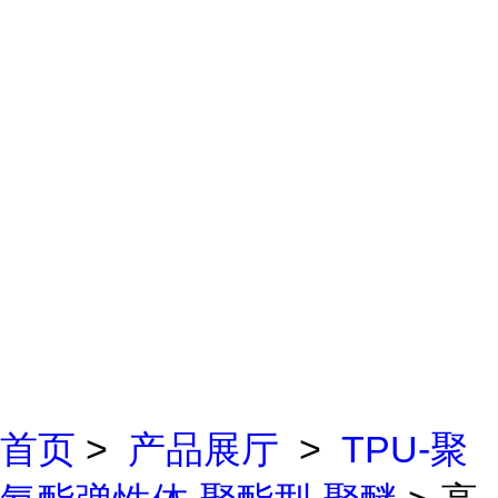
首页
>
产品展厅
>
TPU-聚