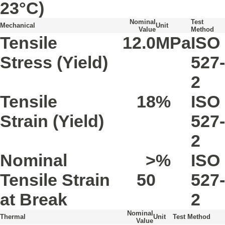
23°C)
Nominal
Test
Mechanical
Unit
Value
Method
Tensile
12.0
MPa
ISO
Stress
(Yield)
527-
2
Tensile
18
%
ISO
Strain
(Yield)
527-
2
Nominal
>
%
ISO
Tensile Strain
50
527-
at Break
2
Nominal
Thermal
Unit
Test Method
Value