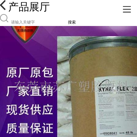
产品展厅
搜索