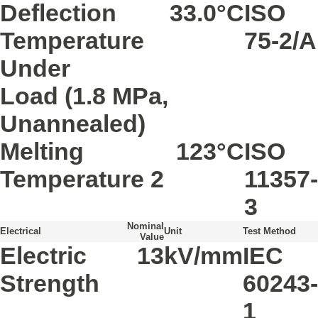
Deflection
33.0
°C
ISO
Temperature
75-2/A
Under
Load
(1.8 MPa,
Unannealed)
Melting
123
°C
ISO
Temperature
2
11357-
3
Nominal
Electrical
Unit
Test Method
Value
Electric
13
kV/mm
IEC
Strength
60243-
1