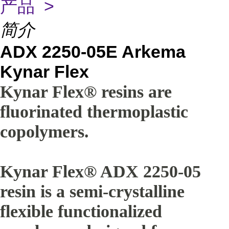
产品 >
简介
ADX 2250-05E Arkema
Kynar Flex
Kynar Flex® resins are
fluorinated thermoplastic
copolymers.
Kynar Flex® ADX 2250-05
resin is a semi-crystalline
flexible functionalized