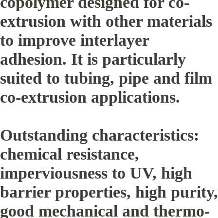
copolymer designed for co-
extrusion with other materials
to improve interlayer
adhesion. It is particularly
suited to tubing, pipe and film
co-extrusion applications.
Outstanding characteristics:
chemical resistance,
imperviousness to UV, high
barrier properties, high purity,
good mechanical and thermo-