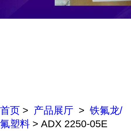
首页
>
产品展厅
>
铁氟龙/
氟塑料
> ADX 2250-05E