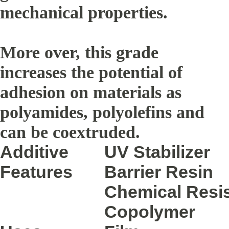
mechanical properties.
More over, this grade
increases the potential of
adhesion on materials as
polyamides, polyolefins and
can be coextruded.
Additive
UV Stabilizer
Features
Barrier Resin
Chemical Resis
Copolymer