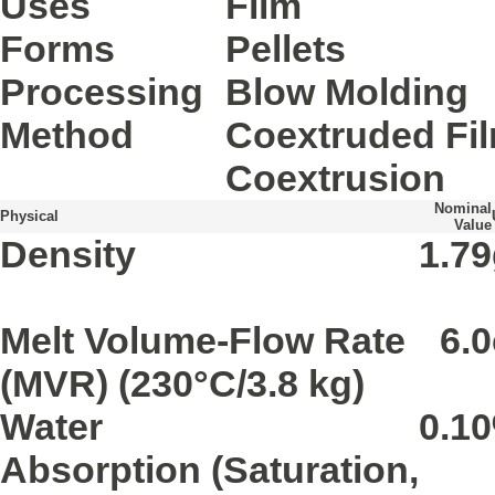
Uses
Film
Forms
Pellets
Processing
Blow Molding
Method
Coextruded Fi
Coextrusion
Nominal
Physical
Value
Density
1.79
Melt Volume-Flow Rate
6.0
(MVR)
(230°C/3.8 kg)
Water
0.10
Absorption
(Saturation,