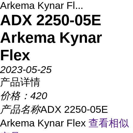
Arkema Kynar Fl...
ADX 2250-05E
Arkema Kynar
Flex
2023-05-25
产品详情
价格：
420
产品名称
ADX 2250-05E
Arkema Kynar Flex
查看相似