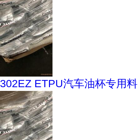
302EZ ETPU汽车油杯专用料