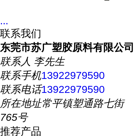
...
联系我们
东莞市苏广塑胶原料有限公司
联系人
李先生
联系手机
13922979590
联系电话
13922979590
所在地址
常平镇塑通路七街
765号
推荐产品