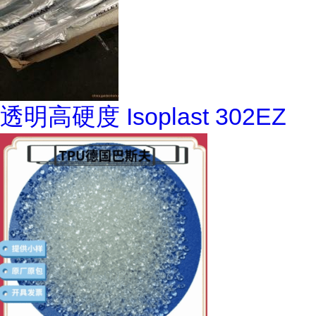
透明高硬度 Isoplast 302EZ