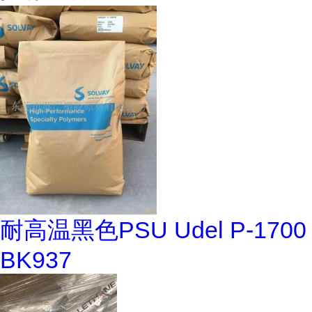
耐高温黑色PSU Udel P-1700
BK937