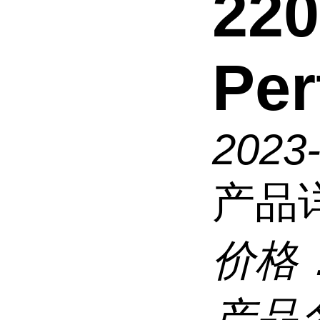
220
Per
2023
产品
价格
产品