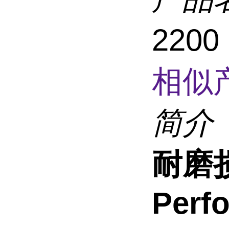
2200
相似
简介
耐磨损
Perf