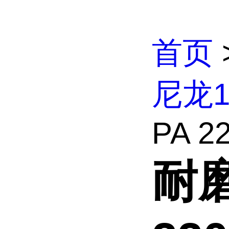
首页
尼龙
PA 22
耐磨