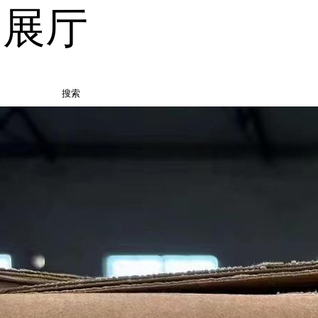
品展厅
搜索