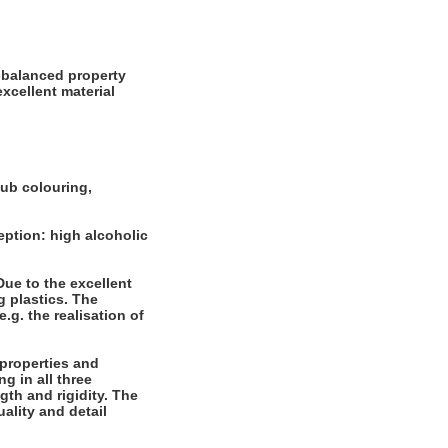
l-balanced property
xcellent material
tub colouring,
eption: high alcoholic
 Due to the excellent
g plastics. The
.g. the realisation of
 properties and
g in all three
gth and rigidity. The
ality and detail