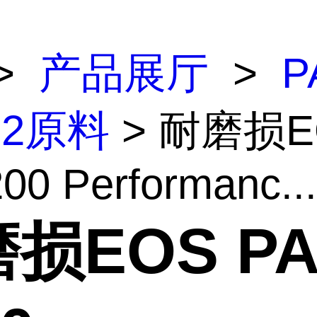
>
产品展厅
>
P
12原料
> 耐磨损E
00 Performanc...
损EOS P