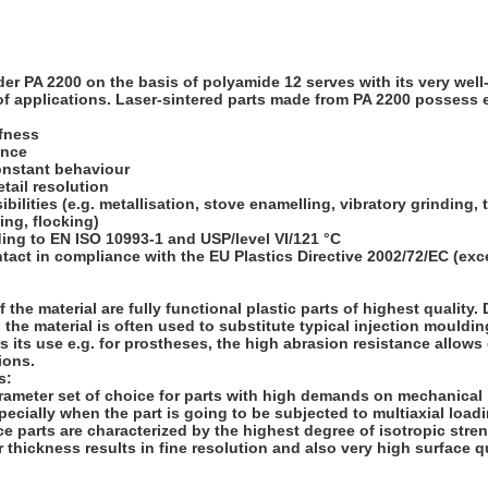
der PA 2200 on the basis of polyamide 12 serves with its very wel
 of applications. Laser-sintered parts made from PA 2200 possess e
ffness
ance
onstant behaviour
etail resolution
ibilities (e.g. metallisation, stove enamelling, vibratory grinding, 
ng, flocking)
ing to EN ISO 10993-1 and USP/level VI/121 °C
tact in compliance with the EU Plastics Directive 2002/72/EC (exc
 the material are fully functional plastic parts of highest quality.
the material is often used to substitute typical injection mouldin
s its use e.g. for prostheses, the high abrasion resistance allows e
ions.
s:
rameter set of choice for parts with high demands on mechanical
pecially when the part is going to be subjected to multiaxial loadin
e parts are characterized by the highest degree of isotropic stren
 thickness results in fine resolution and also very high surface qu