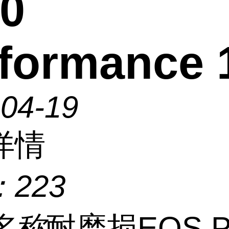
0
formance 
-04-19
详情
：
223
名称
耐磨损EOS P