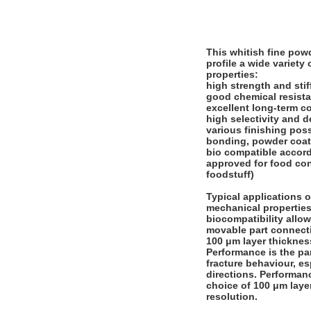
This whitish fine pow
profile a wide variety
properties:
high strength and sti
good chemical resist
excellent long-term c
high selectivity and d
various finishing poss
bonding, powder coati
bio compatible accord
approved for food con
foodstuff)
Typical applications of
mechanical properties 
biocompatibility allow
movable part connect
100 μm layer thicknes
Performance is the pa
fracture behaviour, es
directions. Performanc
choice of 100 μm layer
resolution.