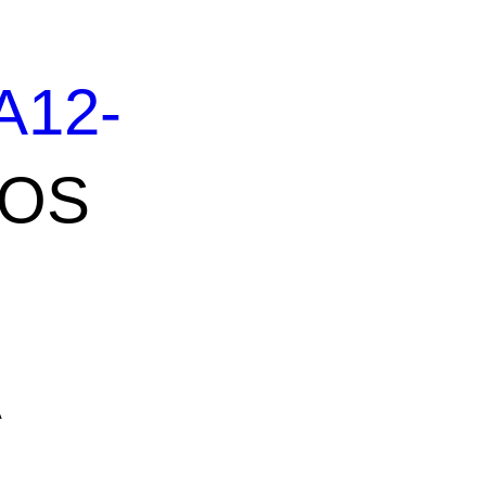
A12-
OS
A