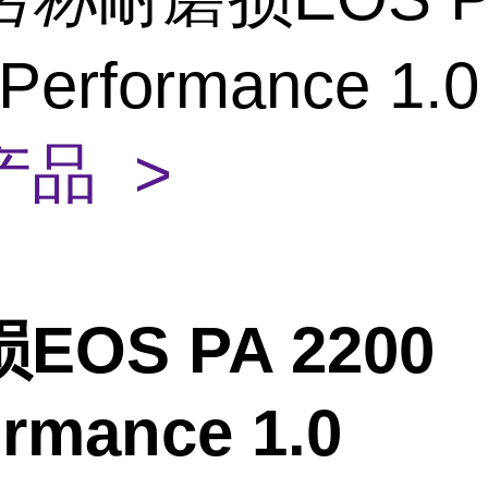
 Performance 1.
产品 >
EOS PA 2200
ormance 1.0